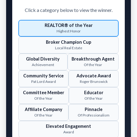
Click a category below to view the winner.
REALTOR® of the Year
Highest Honor
Broker Champion Cup
Local Real Estate
Global Diversity
Breakthrough Agent
Achievement
Of the Year
Community Service
Advocate Award
Pat Lord Award
Roger Brunswick
Committee Member
Educator
Of the Year
Of the Year
Affiliate Company
Pinnacle
Of the Year
Of Professionalism
Elevated Engagement
Award