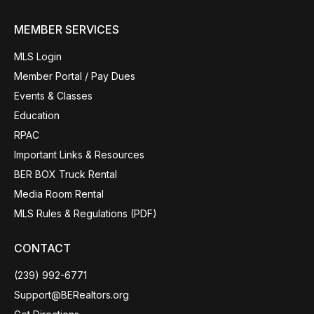
MEMBER SERVICES
MLS Login
Member Portal / Pay Dues
Events & Classes
Education
RPAC
Important Links & Resources
BER BOX Truck Rental
Media Room Rental
MLS Rules & Regulations (PDF)
CONTACT
(239) 992-6771
Support@BERealtors.org