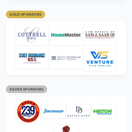
GOLD SPONSORS
SILVER SPONSORS