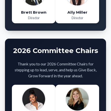
Brett Brown
Ally Miller
Director
Director
2026 Committee Chairs
Thank you to our 2026 Committee Chairs for
stepping up to lead, serve, and help us Give Back,
Grow Forward in the year ahead.