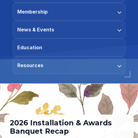
Membership
News & Events
Education
Resources
2026 Installation & Awards
Banquet Recap