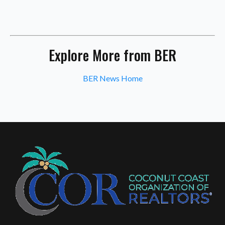
Explore More from BER
BER News Home