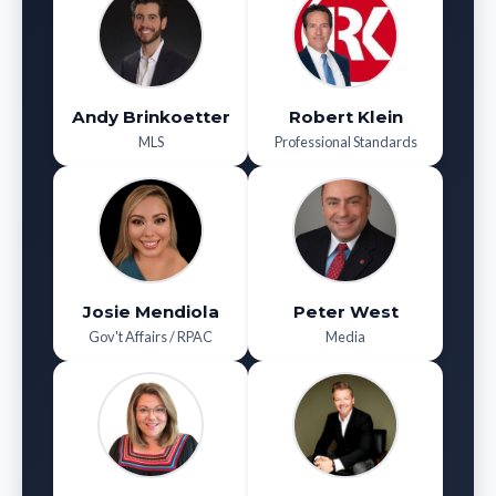
Andy Brinkoetter
Robert Klein
MLS
Professional Standards
Josie Mendiola
Peter West
Gov't Affairs / RPAC
Media