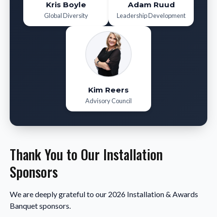
Kris Boyle
Adam Ruud
Global Diversity
Leadership Development
Kim Reers
Advisory Council
Thank You to Our Installation
Sponsors
We are deeply grateful to our 2026 Installation & Awards
Banquet sponsors.