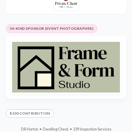
IN-KIND SPONSOR (EVENT PHOTOGRAPHER)
$100 CONTRIBUTION
DR Horton • Dwelling Check • 239 Inspection Services