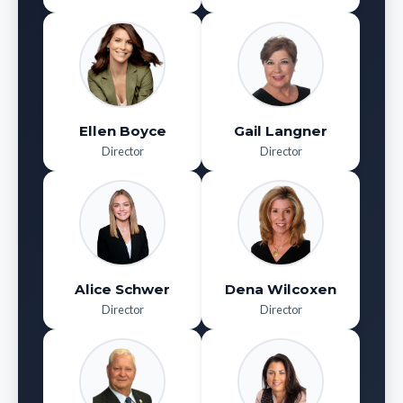
Ellen Boyce
Gail Langner
Director
Director
Alice Schwer
Dena Wilcoxen
Director
Director