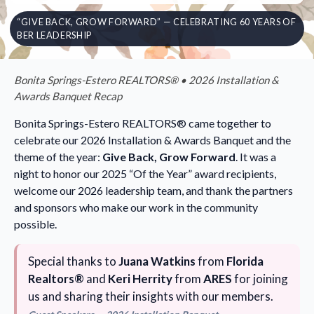
“GIVE BACK, GROW FORWARD” — CELEBRATING 60 YEARS OF
BER LEADERSHIP
Bonita Springs-Estero REALTORS® • 2026 Installation &
Awards Banquet Recap
Bonita Springs-Estero REALTORS® came together to
celebrate our 2026 Installation & Awards Banquet and the
theme of the year:
Give Back, Grow Forward
. It was a
night to honor our 2025 “Of the Year” award recipients,
welcome our 2026 leadership team, and thank the partners
and sponsors who make our work in the community
possible.
Special thanks to
Juana Watkins
from
Florida
Realtors®
and
Keri Herrity
from
ARES
for joining
us and sharing their insights with our members.