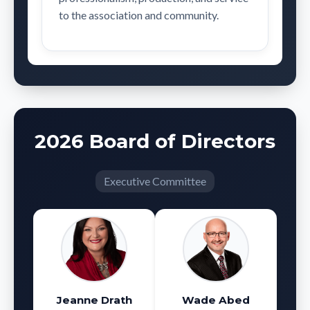
to the association and community.
2026 Board of Directors
Executive Committee
Jeanne Drath
Wade Abed