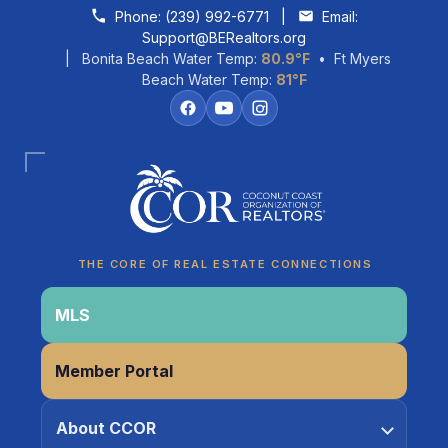
Skip to content
Phone:
(239) 992-6771
|
Email:
Support@BERealtors.org
| Bonita Beach Water Temp:
80.9°F
• Ft Myers
Beach Water Temp:
81°F
THE CORE OF REAL ESTATE CONNECTIONS
Coco
CCOR Member Help
MLS
Member Portal
About CCOR