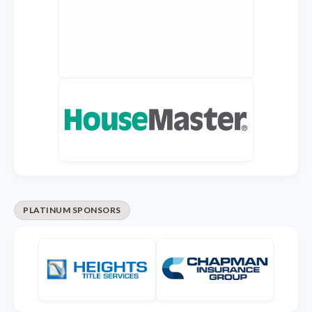
PLATINUM SPONSORS