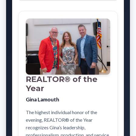
REALTOR® of the
Year
Gina Lamouth
The highest individual honor of the
evening, REALTOR® of the Year
recognizes Gina’s leadership,
professionalism, production, and service