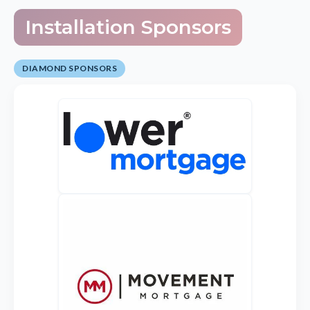
Installation Sponsors
DIAMOND SPONSORS