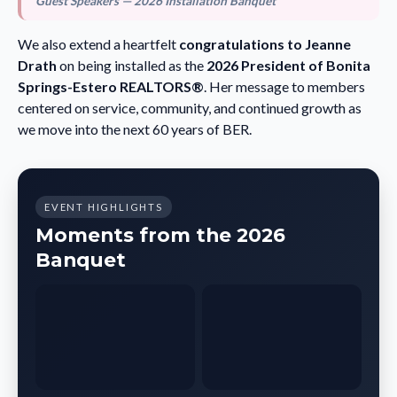
Guest Speakers — 2026 Installation Banquet
We also extend a heartfelt
congratulations to Jeanne
Drath
on being installed as the
2026 President of Bonita
Springs-Estero REALTORS®
. Her message to members
centered on service, community, and continued growth as
we move into the next 60 years of BER.
EVENT HIGHLIGHTS
Moments from the 2026
Banquet