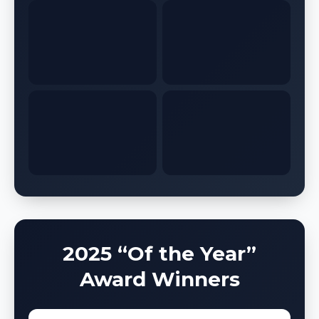
2025 “Of the Year”
Award Winners