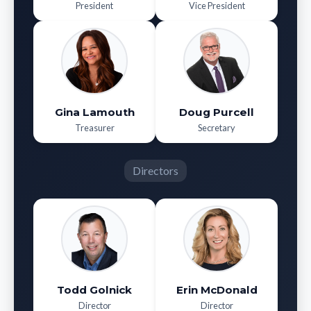
President
Vice President
Gina Lamouth
Doug Purcell
Treasurer
Secretary
Directors
Todd Golnick
Erin McDonald
Director
Director