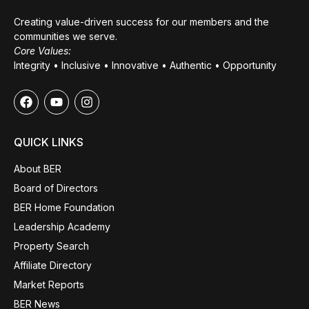
Creating value-driven success for our members and the
communities we serve.
Core Values:
Integrity • Inclusive • Innovative • Authentic • Opportunity
QUICK LINKS
About BER
Board of Directors
BER Home Foundation
Leadership Academy
Property Search
Affiliate Directory
Market Reports
BER News