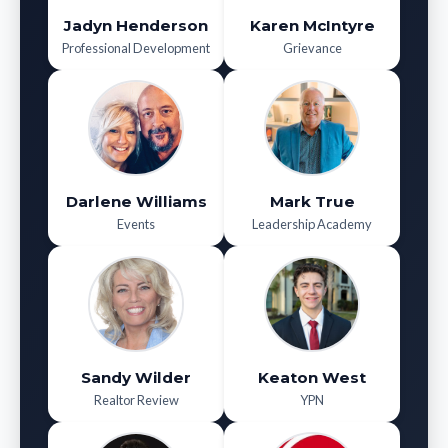
Jadyn Henderson
Karen McIntyre
Professional Development
Grievance
Darlene Williams
Mark True
Events
Leadership Academy
Sandy Wilder
Keaton West
Realtor Review
YPN