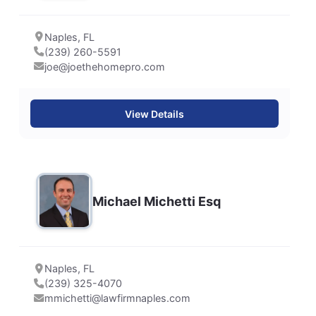
Naples, FL
(239) 260-5591
joe@joethehomepro.com
View Details
Michael Michetti Esq
Naples, FL
(239) 325-4070
mmichetti@lawfirmnaples.com