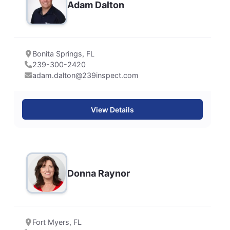
Adam Dalton
Bonita Springs, FL
239-300-2420
adam.dalton@239inspect.com
View Details
Donna Raynor
Fort Myers, FL