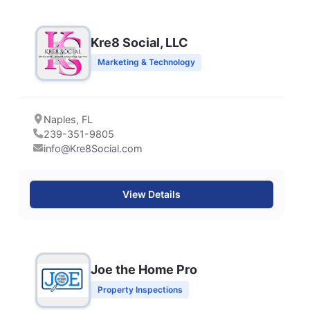
Kre8 Social, LLC
Marketing & Technology
Naples, FL
239-351-9805
info@Kre8Social.com
View Details
Joe the Home Pro
Property Inspections