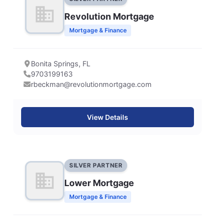
Revolution Mortgage
Mortgage & Finance
Bonita Springs, FL
9703199163
rbeckman@revolutionmortgage.com
View Details
SILVER PARTNER
Lower Mortgage
Mortgage & Finance