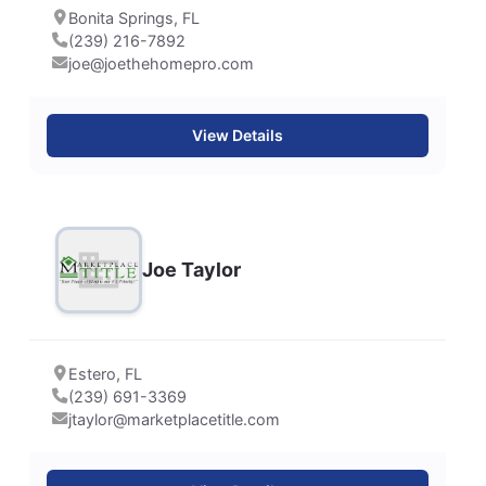
Bonita Springs, FL
(239) 216-7892
joe@joethehomepro.com
View Details
Joe Taylor
Estero, FL
(239) 691-3369
jtaylor@marketplacetitle.com