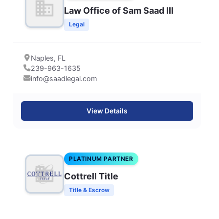
Law Office of Sam Saad III
Legal
Naples, FL
239-963-1635
info@saadlegal.com
View Details
PLATINUM PARTNER
Cottrell Title
Title & Escrow