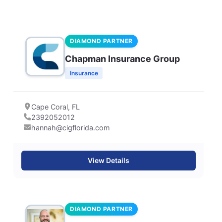
DIAMOND PARTNER
Chapman Insurance Group
Insurance
Cape Coral, FL
2392052012
hannah@cigflorida.com
View Details
DIAMOND PARTNER