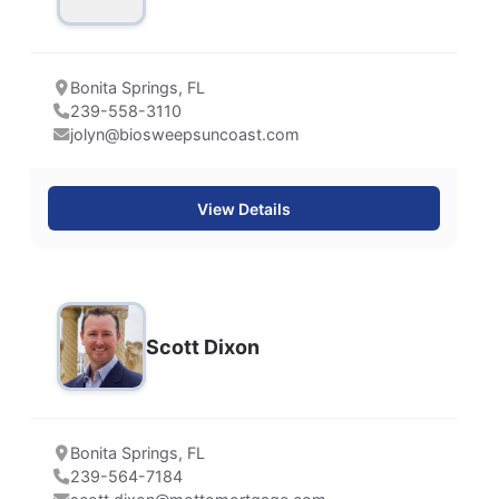
Bonita Springs, FL
239-558-3110
jolyn@biosweepsuncoast.com
View Details
Scott Dixon
Bonita Springs, FL
239-564-7184