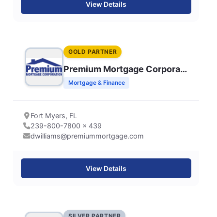
View Details
GOLD PARTNER
Premium Mortgage Corporation
Mortgage & Finance
Fort Myers, FL
239-800-7800 x 439
dwilliams@premiummortgage.com
View Details
SILVER PARTNER