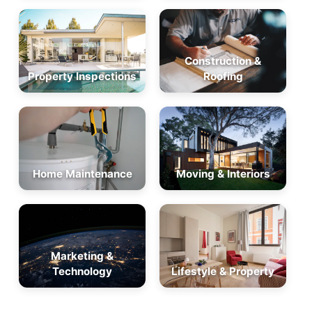
Construction &
Property Inspections
Roofing
Home Maintenance
Moving & Interiors
Marketing &
Technology
Lifestyle & Property