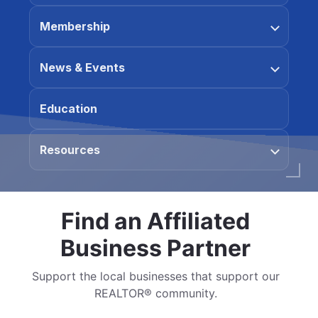
Membership
News & Events
Education
Resources
Find an Affiliated
Business Partner
Support the local businesses that support our
REALTOR® community.