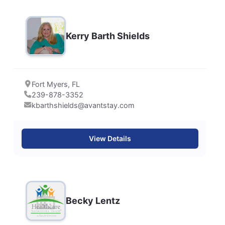
Kerry Barth Shields
Fort Myers, FL
239-878-3352
kbarthshields@avantstay.com
View Details
Becky Lentz