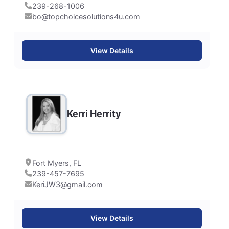
239-268-1006
bo@topchoicesolutions4u.com
View Details
Kerri Herrity
Fort Myers, FL
239-457-7695
KeriJW3@gmail.com
View Details