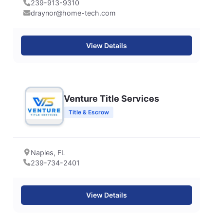
239-913-9310
draynor@home-tech.com
View Details
Venture Title Services
Title & Escrow
Naples, FL
239-734-2401
View Details