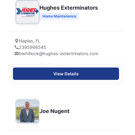
Hughes Exterminators
Home Maintenance
Naples, FL
2395966545
bwhitlock@hughes-exterminators.com
View Details
Joe Nugent