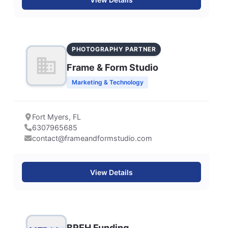
PHOTOGRAPHY PARTNER
Frame & Form Studio
Marketing & Technology
Fort Myers, FL
6307965685
contact@frameandformstudio.com
View Details
BREH Funding