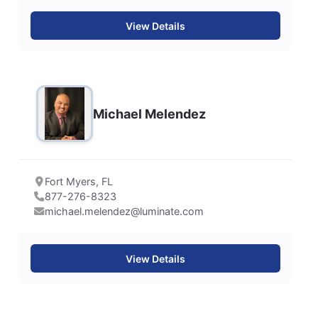
View Details
Michael Melendez
Fort Myers, FL
877-276-8323
michael.melendez@luminate.com
View Details