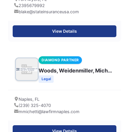
2395679992
blake@stateinsuranceusa.com
View Details
DIAMOND PARTNER
Woods, Weidenmiller, Michetti & Rudnick, LLP
Legal
Naples, FL
(239) 325-4070
mmichetti@lawfirmnaples.com
View Details