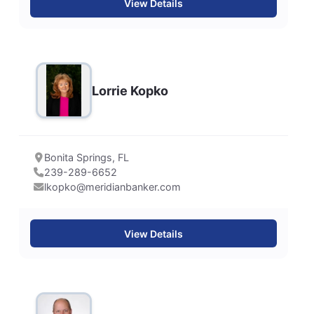
View Details
Lorrie Kopko
Bonita Springs, FL
239-289-6652
lkopko@meridianbanker.com
View Details