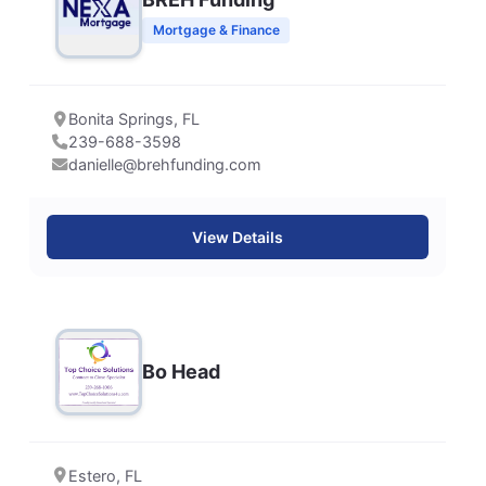
Mortgage & Finance
Bonita Springs, FL
239-688-3598
danielle@brehfunding.com
View Details
Bo Head
Estero, FL