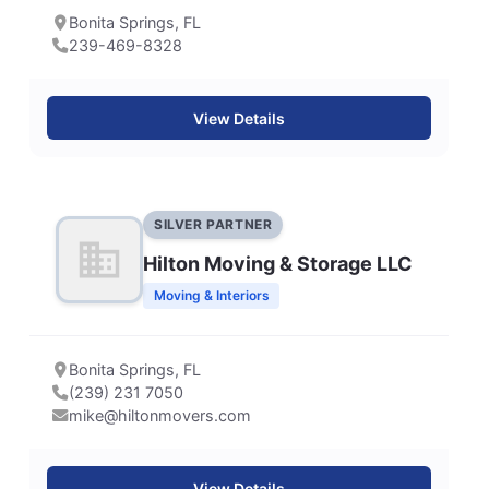
Bonita Springs, FL
239-469-8328
View Details
SILVER PARTNER
Hilton Moving & Storage LLC
Moving & Interiors
Bonita Springs, FL
(239) 231 7050
mike@hiltonmovers.com
View Details