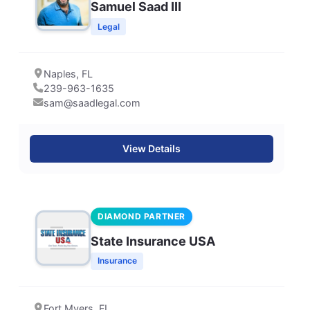
Samuel Saad III
Legal
Naples, FL
239-963-1635
sam@saadlegal.com
View Details
DIAMOND PARTNER
State Insurance USA
Insurance
Fort Myers, FL