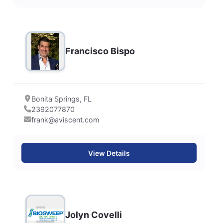
Francisco Bispo
Bonita Springs, FL
2392077870
frank@aviscent.com
View Details
Jolyn Covelli