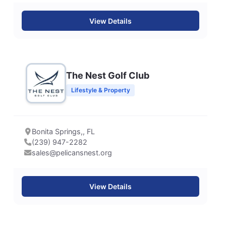
View Details
The Nest Golf Club
Lifestyle & Property
Bonita Springs,, FL
(239) 947-2282
sales@pelicansnest.org
View Details