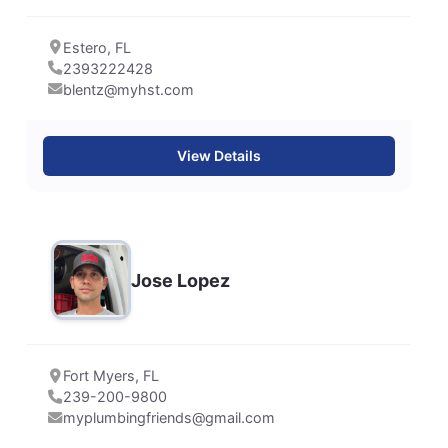
Estero, FL
2393222428
blentz@myhst.com
View Details
Jose Lopez
Fort Myers, FL
239-200-9800
myplumbingfriends@gmail.com