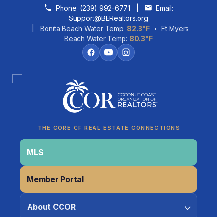
Skip to content
Phone:
(239) 992-6771
|
Email:
Support@BERealtors.org
| Bonita Beach Water Temp:
82.3°F
• Ft Myers
Beach Water Temp:
80.3°F
THE CORE OF REAL ESTATE CONNECTIONS
MLS
Member Portal
Coco
About CCOR
CCOR Member Help