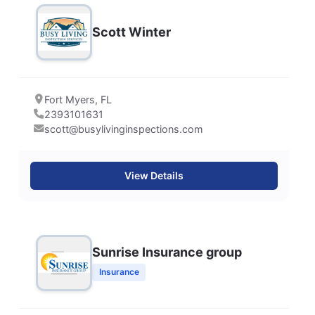
Scott Winter
Fort Myers, FL
2393101631
scott@busylivinginspections.com
View Details
Sunrise Insurance group
Insurance