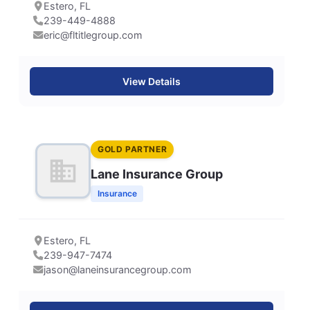
Estero, FL
239-449-4888
eric@fltitlegroup.com
View Details
GOLD PARTNER
Lane Insurance Group
Insurance
Estero, FL
239-947-7474
jason@laneinsurancegroup.com