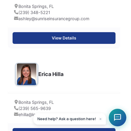
Bonita Springs, FL
(239) 348-5221
ashley@sunriseinsurancegroup.com
View Details
Erica Hilla
Bonita Springs, FL
(239) 565-9639
ehilla@lower.com
Need help? Ask a question here!
✕