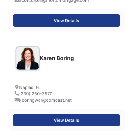
scott.dixon@mottomortgage.com
View Details
Karen Boring
Naples, FL
(239) 250-3570
kboringwcr@comcast.net
View Details