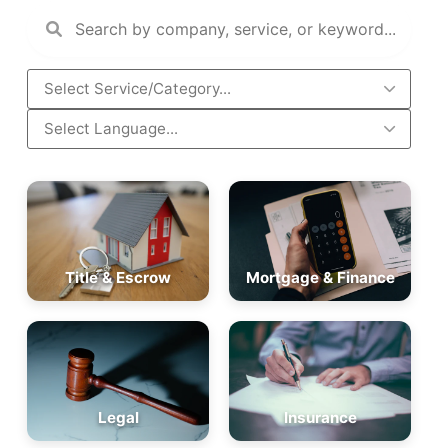
Title & Escrow
Mortgage & Finance
Legal
Insurance