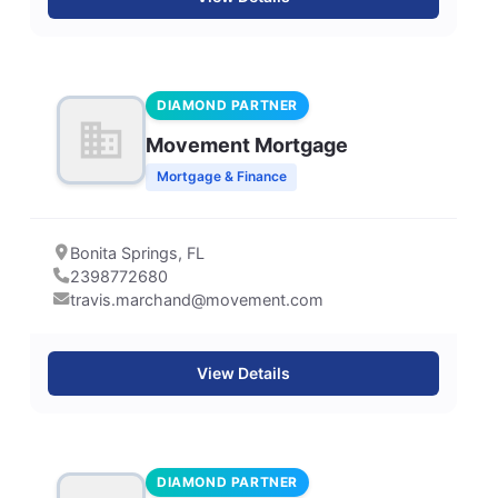
DIAMOND PARTNER
Movement Mortgage
Mortgage & Finance
Bonita Springs, FL
2398772680
travis.marchand@movement.com
View Details
DIAMOND PARTNER