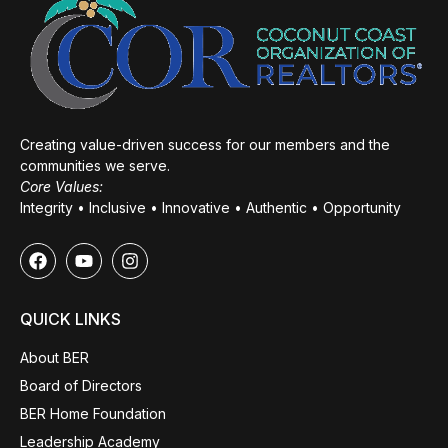
Creating value-driven success for our members and the
communities we serve.
Core Values:
Integrity • Inclusive • Innovative • Authentic • Opportunity
QUICK LINKS
About BER
Board of Directors
BER Home Foundation
Leadership Academy