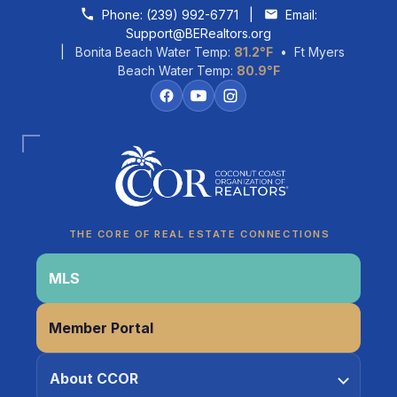
Skip to content
Phone:
(239) 992-6771
|
Email:
Support@BERealtors.org
| Bonita Beach Water Temp:
81.2°F
• Ft Myers
Beach Water Temp:
80.9°F
Coco
CCOR Member Help
THE CORE OF REAL ESTATE CONNECTIONS
MLS
Member Portal
About CCOR