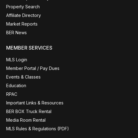
Property Search
Affiliate Directory
Market Reports
BER News
MEMBER SERVICES
MLS Login
Member Portal / Pay Dues
Events & Classes
Education
RPAC
Important Links & Resources
BER BOX Truck Rental
Media Room Rental
MLS Rules & Regulations (PDF)