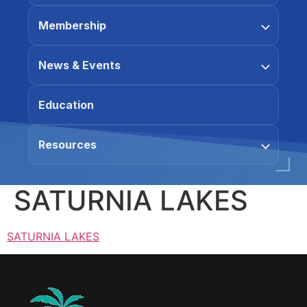
Membership
News & Events
Education
Resources
SATURNIA LAKES
SATURNIA LAKES