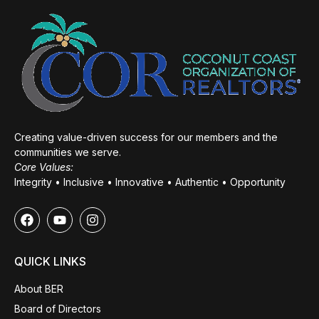
Creating value-driven success for our members and the
communities we serve.
Core Values:
Integrity • Inclusive • Innovative • Authentic • Opportunity
QUICK LINKS
About BER
Board of Directors