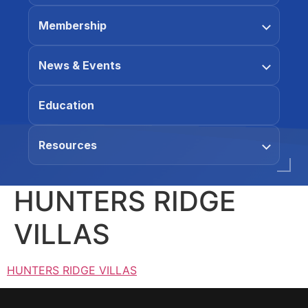
Membership
News & Events
Education
Resources
HUNTERS RIDGE
VILLAS
HUNTERS RIDGE VILLAS