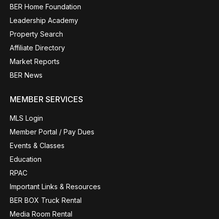
BER Home Foundation
Leadership Academy
Property Search
Affiliate Directory
Market Reports
BER News
MEMBER SERVICES
MLS Login
Member Portal / Pay Dues
Events & Classes
Education
RPAC
Important Links & Resources
BER BOX Truck Rental
Media Room Rental