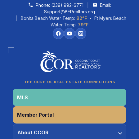
Skip to content
Phone:
(239) 992-6771
|
Email:
Support@BERealtors.org
| Bonita Beach Water Temp:
82°F
• Ft Myers Beach
Water Temp:
79°F
Coco
CCOR Member Help
THE CORE OF REAL ESTATE CONNECTIONS
MLS
Member Portal
About CCOR