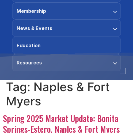
Membership
News & Events
Education
Resources
Tag:
Naples & Fort
Myers
Spring 2025 Market Update: Bonita
Springs-Estero, Naples & Fort Myers