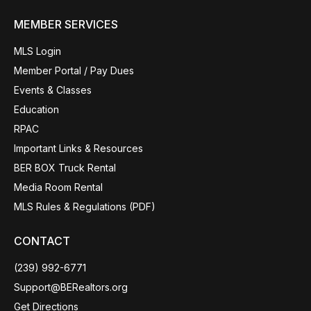
MEMBER SERVICES
MLS Login
Member Portal / Pay Dues
Events & Classes
Education
RPAC
Important Links & Resources
BER BOX Truck Rental
Media Room Rental
MLS Rules & Regulations (PDF)
CONTACT
(239) 992-6771
Support@BERealtors.org
Get Directions