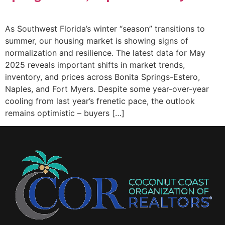
As Southwest Florida’s winter “season” transitions to
summer, our housing market is showing signs of
normalization and resilience. The latest data for May
2025 reveals important shifts in market trends,
inventory, and prices across Bonita Springs-Estero,
Naples, and Fort Myers. Despite some year-over-year
cooling from last year’s frenetic pace, the outlook
remains optimistic – buyers […]