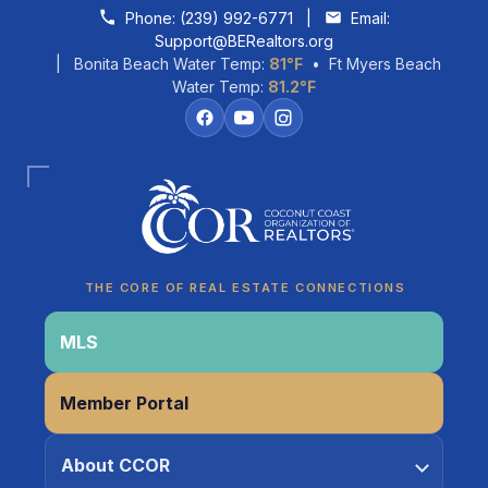
Skip to content
Phone:
(239) 992-6771
|
Email:
Support@BERealtors.org
| Bonita Beach Water Temp:
81°F
• Ft Myers Beach
Water Temp:
81.2°F
Coco
CCOR Member Help
THE CORE OF REAL ESTATE CONNECTIONS
MLS
Member Portal
About CCOR