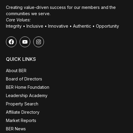
Creating value-driven success for our members and the
communities we serve.
Core Values:
Integrity • Inclusive • Innovative • Authentic • Opportunity
QUICK LINKS
About BER
Board of Directors
BER Home Foundation
Leadership Academy
Property Search
Affiliate Directory
Market Reports
BER News