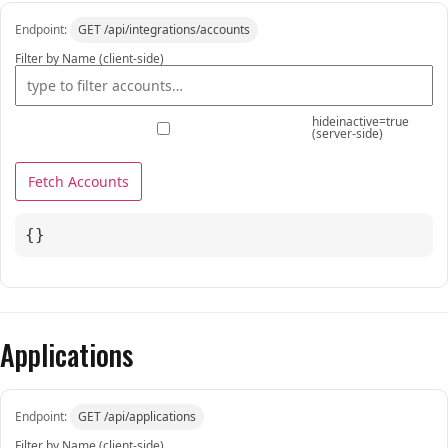
Endpoint:
GET /api/integrations/accounts
Filter by Name (client-side)
hideinactive=true
(server-side)
Fetch Accounts
{}
Applications
Endpoint:
GET /api/applications
Filter by Name (client-side)