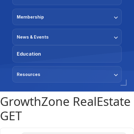
Membership
News & Events
Education
Resources
GrowthZone RealEstate
GET