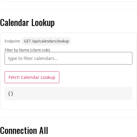
Calendar Lookup
Endpoint:
GET /api/calendars/lookup
Filter by Name (client-side)
Fetch Calendar Lookup
{}
Connection All