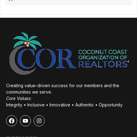
Creating value-driven success for our members and the
communities we serve.
Core Values:
Integrity • Inclusive • Innovative • Authentic • Opportunity