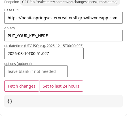
Endpoint:
GET /api/realestate/contacts/getchangessince/{utcdatetime}
Base URL
ApiKey
utcdatetime (UTC ISO, e.g. 2025-12-15T00:00:00Z)
options (optional)
Fetch changes
Set to last 24 hours
{}