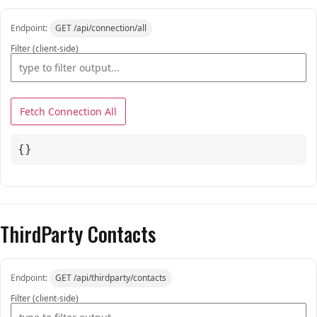
Endpoint:
GET /api/connection/all
Filter (client-side)
Fetch Connection All
{}
ThirdParty Contacts
Endpoint:
GET /api/thirdparty/contacts
Filter (client-side)