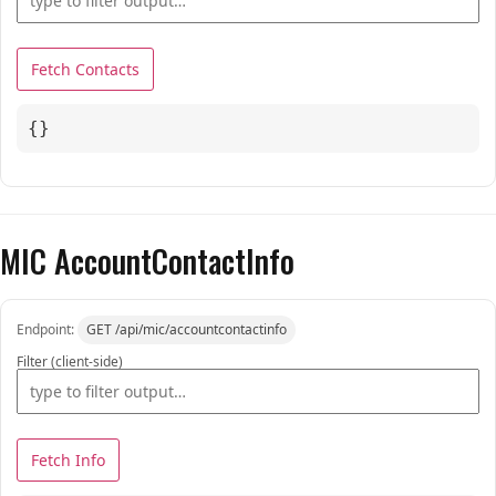
Fetch Contacts
{}
MIC AccountContactInfo
Endpoint:
GET /api/mic/accountcontactinfo
Filter (client-side)
Fetch Info