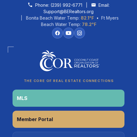
Skip to content
Phone:
(239) 992-6771
|
Email:
Support@BERealtors.org
| Bonita Beach Water Temp:
82.1°F
• Ft Myers
Beach Water Temp:
78.2°F
Coco
CCOR Member Help
THE CORE OF REAL ESTATE CONNECTIONS
MLS
Member Portal