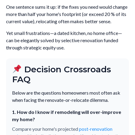
One sentence sums it up: if the fixes you need would change
more than half your home's footprint (or exceed 20 % of its
current value), relocating often makes better sense.
Yet small frustrations—a dated kitchen, no home office—
can be elegantly solved by selective renovation funded
through strategic equity use.
Decision Crossroads
FAQ
Below are the questions homeowners most often ask
when facing the renovate-or-relocate dilemma.
1. How do I know if remodeling will over-improve
my home?
Compare your home's projected
post-renovation