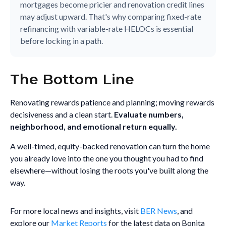
mortgages become pricier and renovation credit lines
may adjust upward. That's why comparing fixed-rate
refinancing with variable-rate HELOCs is essential
before locking in a path.
The Bottom Line
Renovating rewards patience and planning; moving rewards
decisiveness and a clean start.
Evaluate numbers,
neighborhood, and emotional return equally.
A well-timed, equity-backed renovation can turn the home
you already love into the one you thought you had to find
elsewhere—without losing the roots you've built along the
way.
For more local news and insights, visit
BER News
, and
explore our
Market Reports
for the latest data on Bonita