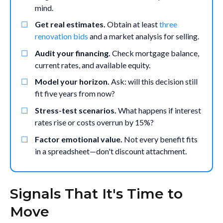
mind.
Get real estimates.
Obtain at least
three
renovation bids
and a market analysis for selling.
Audit your financing.
Check mortgage balance,
current rates, and available equity.
Model your horizon.
Ask: will this decision still
fit five years from now?
Stress-test scenarios.
What happens if interest
rates rise or costs overrun by 15%?
Factor emotional value.
Not every benefit fits
in a spreadsheet—don't discount attachment.
Signals That It's Time to
Move