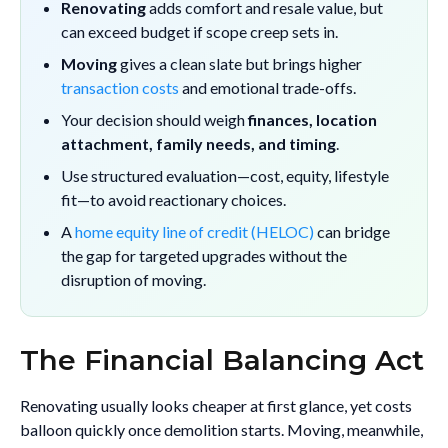
Renovating
adds comfort and resale value, but
can exceed budget if scope creep sets in.
Moving
gives a clean slate but brings higher
transaction costs
and emotional trade-offs.
Your decision should weigh
finances, location
attachment, family needs, and timing
.
Use structured evaluation—cost, equity, lifestyle
fit—to avoid reactionary choices.
A
home equity line of credit (HELOC)
can bridge
the gap for targeted upgrades without the
disruption of moving.
The Financial Balancing Act
Renovating usually looks cheaper at first glance, yet costs
balloon quickly once demolition starts. Moving, meanwhile,