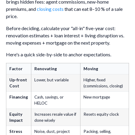
brings hidden fees: agent commissions, new-home
premiums, and
closing costs
that can eat 8–10 % of a sale
price.
Before deciding, calculate your "all-in" five-year cost:
renovation estimates + loan interest + living disruption vs.
moving expenses + mortgage on the next property.
Here's a quick side-by-side to anchor expectations.
Factor
Renovating
Moving
Up-front
Lower, but variable
Higher, fixed
Cost
(commissions, closing)
Financing
Cash, savings, or
New mortgage
HELOC
Equity
Increases resale value if
Resets equity clock
Impact
done wisely
Stress
Noise, dust, project
Packing, selling,