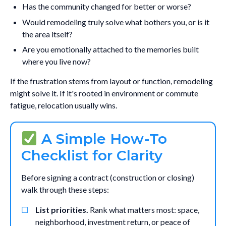
Has the community changed for better or worse?
Would remodeling truly solve what bothers you, or is it
the area itself?
Are you emotionally attached to the memories built
where you live now?
If the frustration stems from layout or function, remodeling
might solve it. If it's rooted in environment or commute
fatigue, relocation usually wins.
A Simple How-To
Checklist for Clarity
Before signing a contract (construction or closing)
walk through these steps:
List priorities.
Rank what matters most: space,
neighborhood, investment return, or peace of