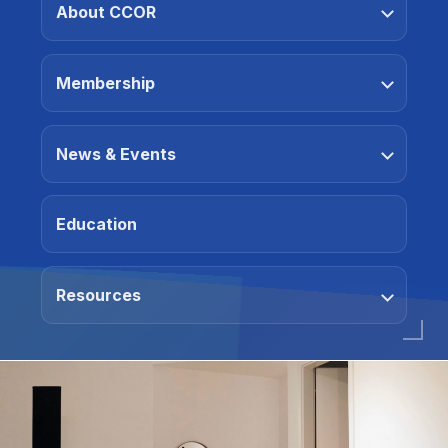
About CCOR
Membership
News & Events
Education
Resources