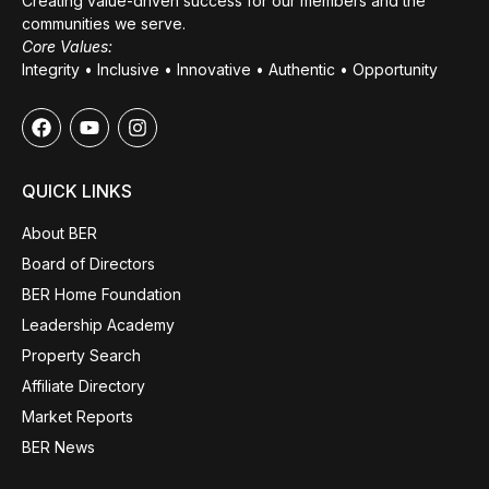
Creating value-driven success for our members and the
communities we serve.
Core Values:
Integrity • Inclusive • Innovative • Authentic • Opportunity
QUICK LINKS
About BER
Board of Directors
BER Home Foundation
Leadership Academy
Property Search
Affiliate Directory
Market Reports
BER News