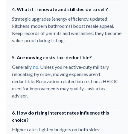
4. What if I renovate and still decide to sell?
Strategic upgrades (energy efficiency, updated
kitchens, modern bathrooms) boost resale appeal.
Keep records of permits and warranties; they become
value-proof during listing.
5. Are moving costs tax-deductible?
Generally,
no
. Unless you're active-duty military
relocating by order, moving expenses aren't
deductible. Renovation-related interest on a HELOC
used for improvements may qualify—ask a tax
advisor.
6. How do rising interest rates influence this
choice?
Higher rates tighten budgets on both sides: