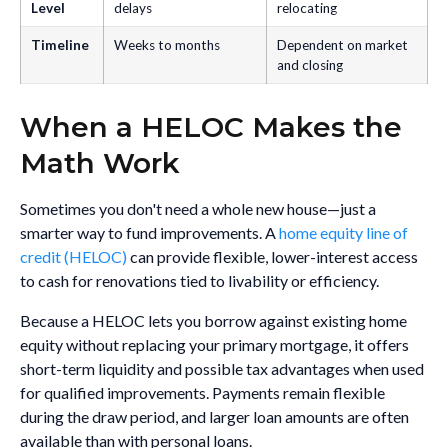
Level
delays
relocating
Timeline
Weeks to months
Dependent on market
and closing
When a HELOC Makes the
Math Work
Sometimes you don't need a whole new house—just a
smarter way to fund improvements. A
home equity line of
credit (HELOC)
can provide flexible, lower-interest access
to cash for renovations tied to livability or efficiency.
Because a HELOC lets you borrow against existing home
equity without replacing your primary mortgage, it offers
short-term liquidity and possible tax advantages when used
for qualified improvements. Payments remain flexible
during the draw period, and larger loan amounts are often
available than with personal loans.