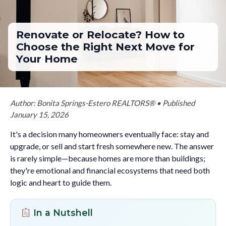
Renovate or Relocate? How to
Choose the Right Next Move for
Your Home
Author: Bonita Springs-Estero REALTORS® • Published
January 15, 2026
It's a decision many homeowners eventually face: stay and
upgrade, or sell and start fresh somewhere new. The answer
is rarely simple—because homes are more than buildings;
they're emotional and financial ecosystems that need both
logic and heart to guide them.
In a Nutshell