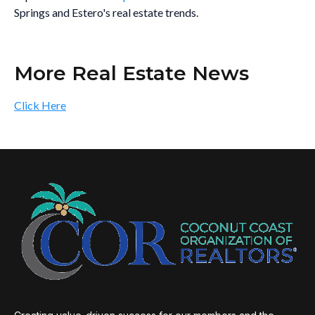
Springs and Estero's real estate trends.
More Real Estate News
Click Here