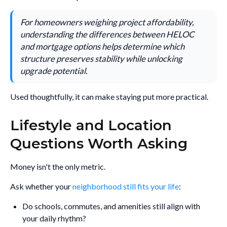
For homeowners weighing project affordability,
understanding the differences between HELOC
and mortgage options helps determine which
structure preserves stability while unlocking
upgrade potential.
Used thoughtfully, it can make staying put more practical.
Lifestyle and Location
Questions Worth Asking
Money isn't the only metric.
Ask whether your
neighborhood still fits your life
:
Do schools, commutes, and amenities still align with
your daily rhythm?