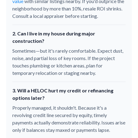
value
with similar listings nearby. If you'd outprice the
neighborhood by more than 10%, resale ROI shrinks.
Consult a local appraiser before starting.
2. Can I live in my house during major
construction?
Sometimes—but it's rarely comfortable. Expect dust,
noise, and partial loss of key rooms. If the project
touches plumbing or kitchen areas, plan for
temporary relocation or staging nearby.
3. Will a HELOC hurt my credit or refinancing
options later?
Properly managed, it shouldn't. Because it's a
revolving credit line secured by equity, timely
payments actually demonstrate reliability. Issues arise
only if balances stay maxed or payments lapse.