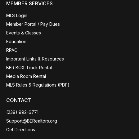
MEMBER SERVICES
MLS Login
Member Portal / Pay Dues
Events & Classes
Education
RPAC
Important Links & Resources
BER BOX Truck Rental
Media Room Rental
MLS Rules & Regulations (PDF)
CONTACT
(239) 992-6771
Support@BERealtors.org
Get Directions